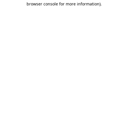
browser console for more information)
.