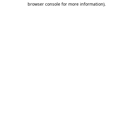
browser console for more information)
.