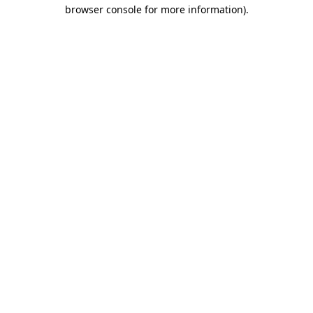
browser console for more information)
.