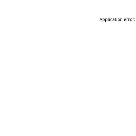
Application error