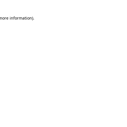
 more information)
.