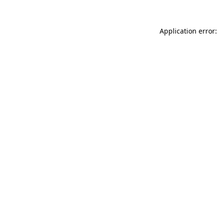
Application error