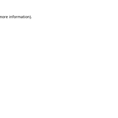
 more information)
.