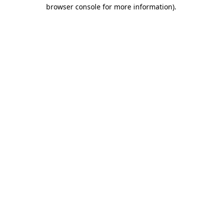
browser console for more information)
.