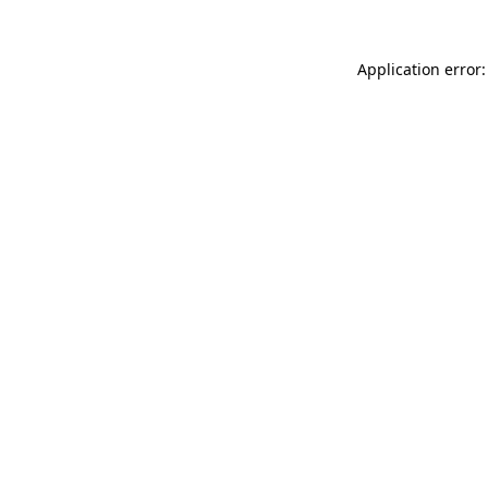
Application error