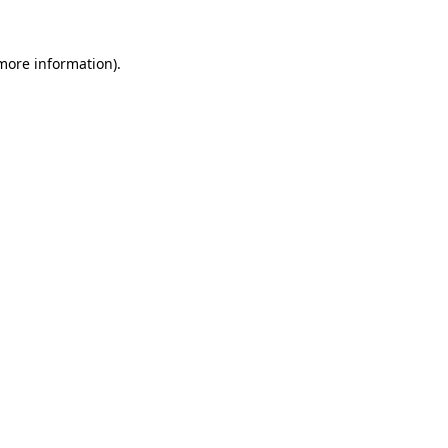
 more information)
.