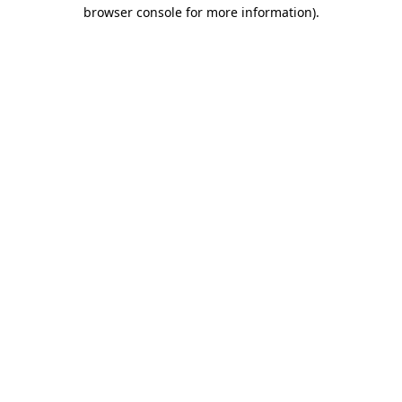
browser console for more information)
.