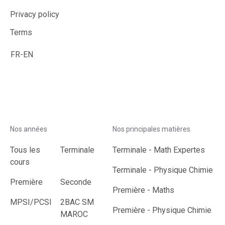
Privacy policy
Terms
FR
-
EN
Nos années
Nos principales matières
Tous les
Terminale
Terminale
-
Math Expertes
cours
Terminale
-
Physique Chimie
Première
Seconde
Première
-
Maths
MPSI/PCSI
2BAC SM
Première
-
Physique Chimie
MAROC