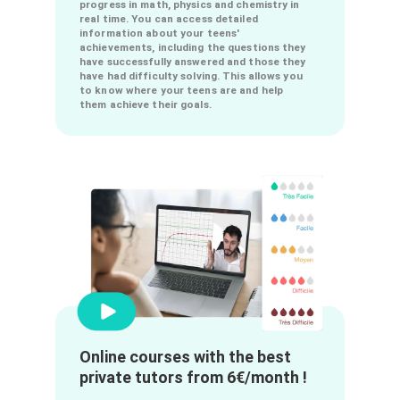
Keep an eye on your teen's
progress in real time!
Our app offers an online progress tracking
system to allow you to track your teens'
progress in math, physics and chemistry in
real time. You can access detailed
information about your teens'
achievements, including the questions they
have successfully answered and those they
have had difficulty solving. This allows you
to know where your teens are and help
them achieve their goals.