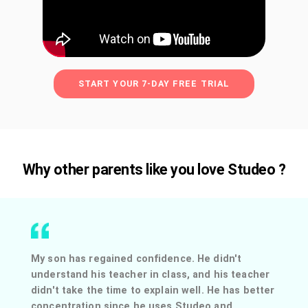
START YOUR 7-DAY FREE TRIAL
Why other parents like you love Studeo