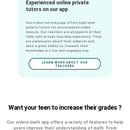
chemistry online with the best private
tutors.
LEARN MORE ABOUT OUR
FORMULAS
Experienced online private
tutors on our app