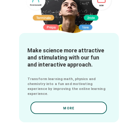
Make science more attractive
and stimulating with our fun
and interactive approach.
Transform learning math, physics and