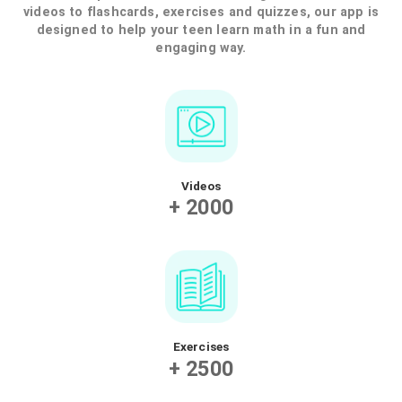
Our online tutoring app offers high-level
private tutors for personalized online
lessons. Our teachers are all experts in their
field, with proven teaching experience. They
are passionate about their subjects and
have a great ability to transmit their
knowledge in a fun and engaging way.
LEARN MORE ABOUT OUR
TEACHERS
Want your teen to increase their grades
Our online math app offers a variety of features to 
users improve their understanding of math. From