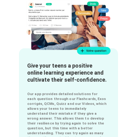
chemistry into a fun and motivating
experience by improving the online learning
experience.
MORE
Give your teens a positive