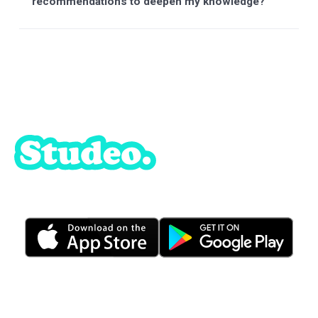
What are my payment options ?
Do I have to pay monthly ?
Does the platform offer a money-back
guarantee?
When I subscribe, do I have unlimited access
to StudAI?
What academic levels are covered by StudAI?