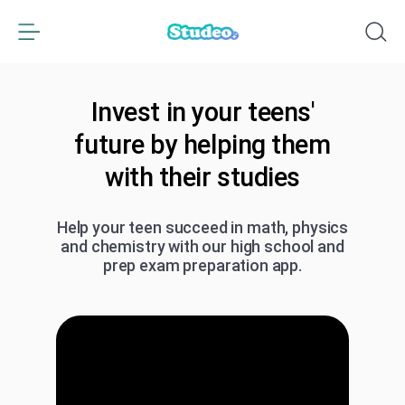
Invest in your teens'
future by helping them
with their studies
Help your teen succeed in math, physics
and chemistry with our high school and
prep exam preparation app.