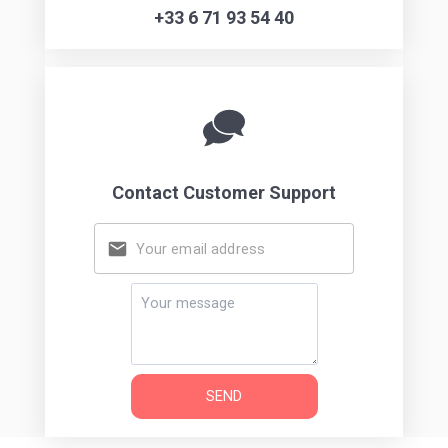
Get in touch
Want to get in touch? We'd love to hear from you.
Choose the option below to reach us.