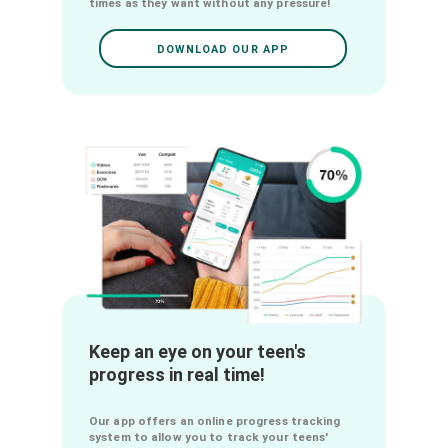
online learning experience and
cultivate their self-confidence.
Our app provides detailed solutions for
each question through our Flashcards, Exos
corrigés, QCMs, Quizz and our Videos, which
allows your teens to immediately
understand their mistake if they give a
wrong answer. This allows them to develop
their resilience by trying again to solve the
question, but this time with a better
understanding. They can try again as many
times as they want without any pressure!
DOWNLOAD OUR APP