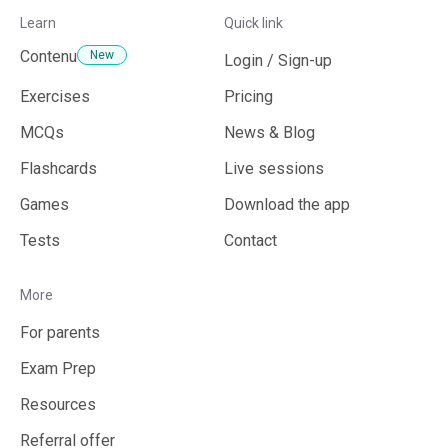
Learn
Quick link
What subjects are covered by StudAI?
Contenu
New
Login / Sign-up
Exercises
Pricing
Can I use the photo capture function for
MCQs
News & Blog
complex statements?
Flashcards
Live sessions
Games
Download the app
Does StudAI recognize handwritten text?
Tests
Contact
More
Does StudAI provide personalized
For parents
recommendations to deepen my knowledge?
Exam Prep
Resources
Referral offer