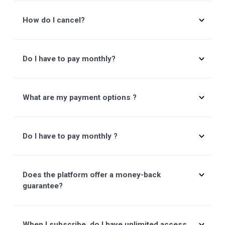
SEND
Frequently Asked Questions