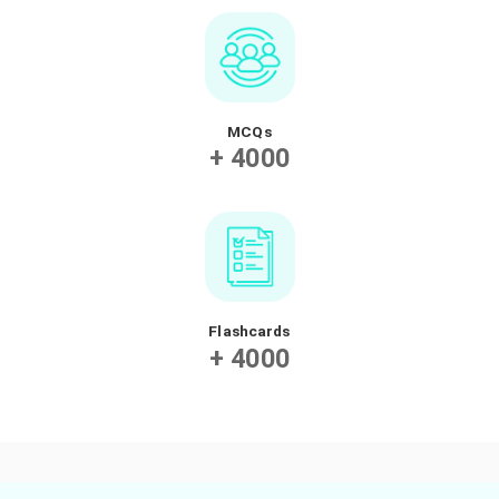
videos to flashcards, exercises and quizzes, our app
designed to help your teen learn math in a fun an
engaging way.
Videos
+ 2000
Exercises