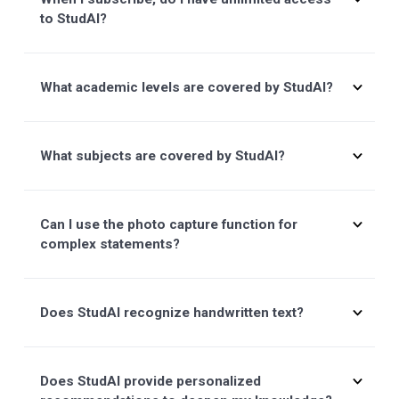
Can I try before subscribing to a premium plan?
What subjects and academic levels does
Studeo cover?
How do I subscribe?
How do I cancel?
Do I have to pay monthly?