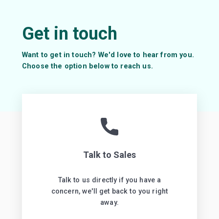
+ 2500
MCQs
+ 4000
Flashcards
+ 4000