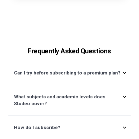
Talk to Sales
Talk to us directly if you have a
concern, we'll get back to you right
away.
+33 6 71 93 54 40
Contact Customer Support