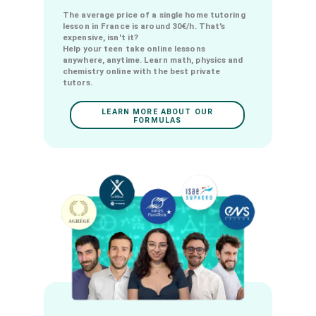
Online courses with the best
private tutors from 6€/month !
The average price of a single home tutoring
lesson in France is around 30€/h. That's
expensive, isn't it?
Help your teen take online lessons
anywhere, anytime. Learn math, physics and