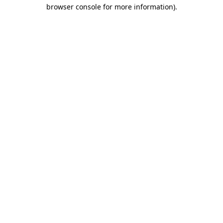
browser console for more information)
.