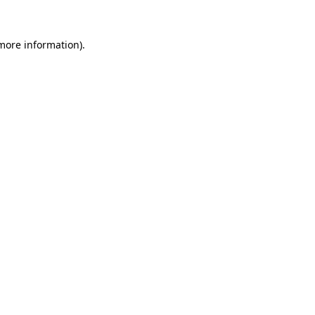
 more information)
.