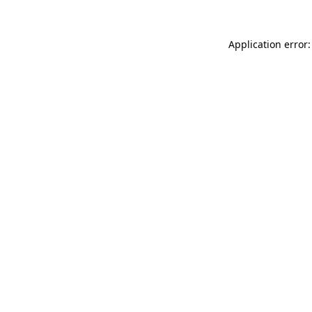
Application error