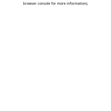
browser console for more information)
.