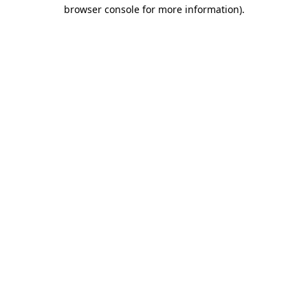
browser console for more information)
.