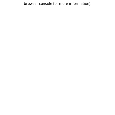
browser console for more information)
.