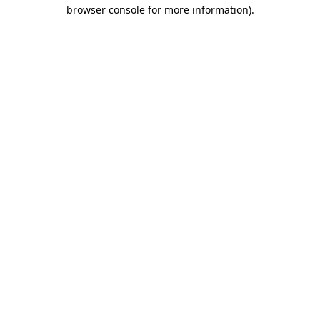
browser console for more information)
.